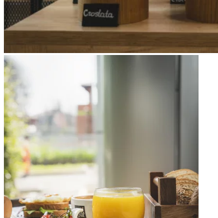
Apri immagine Mitico-44