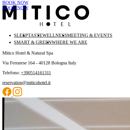
BOOK NOW
BOOK NOW
SLEEP
TASTE
WELLNESS
MEETING & EVENTS
SMART & GREEN
WHERE WE ARE
Mitico Hotel & Natural Spa
Via Ferrarese 164 - 40128 Bologna Italy
Telefono:
+390514161311
reservation@miticohotel.it