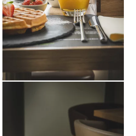
Apri immagine Mitico-49