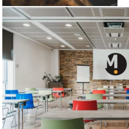
Apri immagine Green Meeting hall