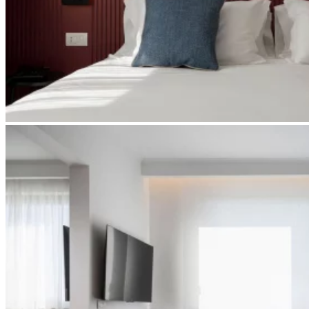
Apri immagine suite-spa5