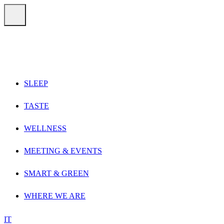
Vai direttamente ai contenuti
Menu
SLEEP
TASTE
WELLNESS
MEETING & EVENTS
SMART & GREEN
WHERE WE ARE
IT