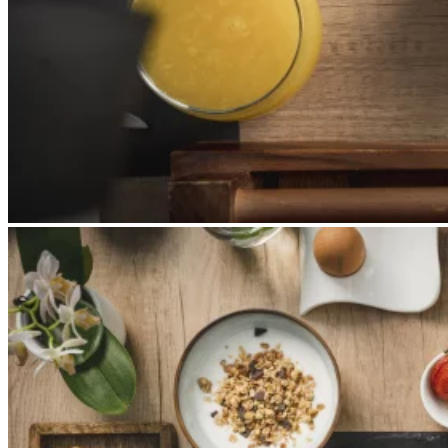
Apri immagine Mitico-50