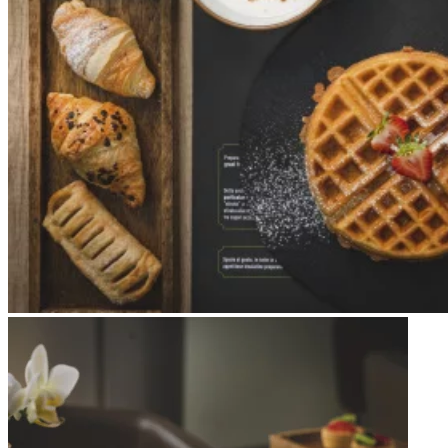
Apri immagine Mitico-45