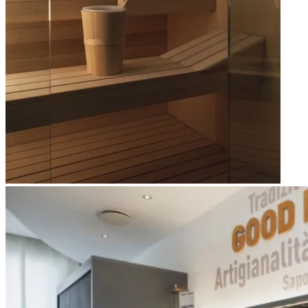
Apri immagine Mitico-30