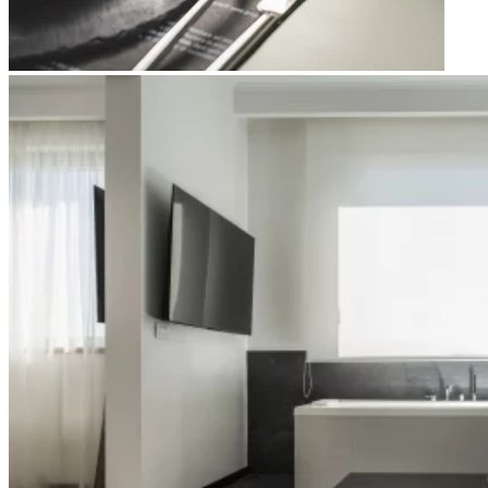
Apri immagine Mitico-61