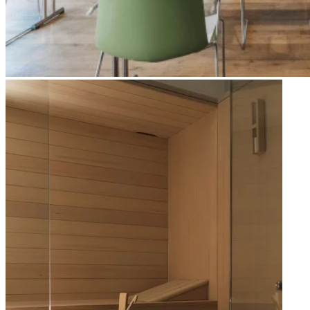
Apri immagine Mitico-68