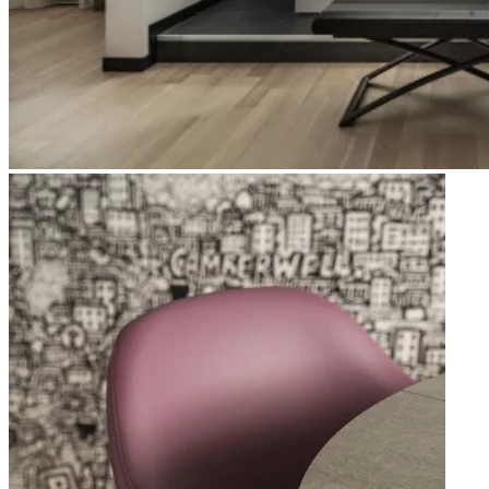
Apri immagine Mitico-28