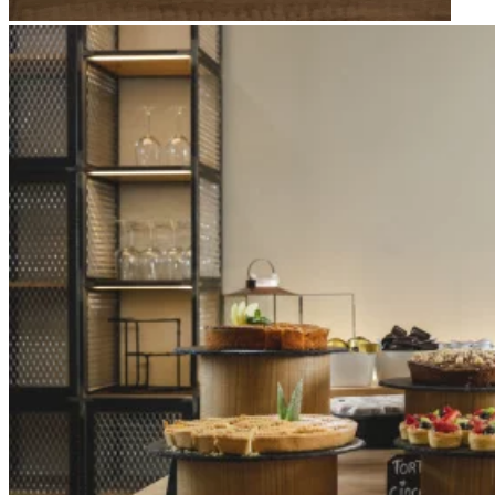
Apri immagine Mitico-35