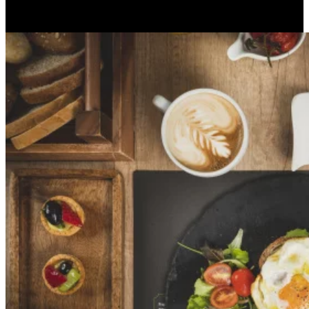
With concrete sustainable choices, much of our energy also comes
from renewable sources.
Apri immagine Mitico-48