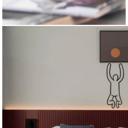
Apri immagine suite-smart1