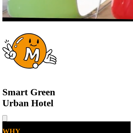
Smart Green
Urban Hotel
WHY