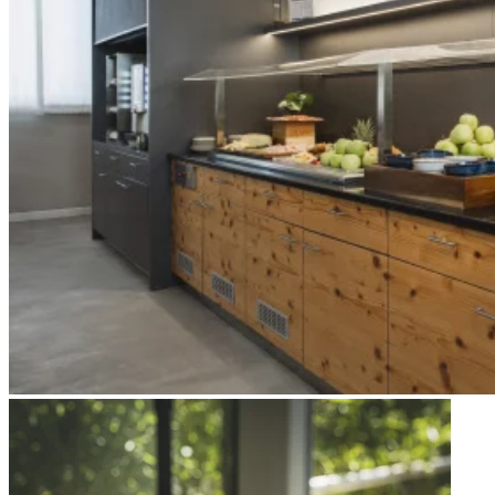
Apri immagine Mitico-46