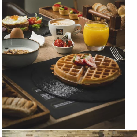
Apri immagine Mitico-4