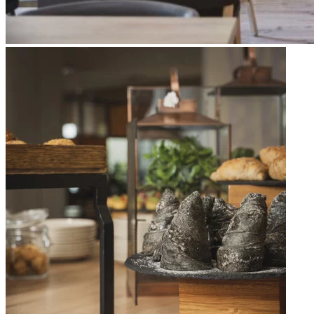
Apri immagine Mitico-38