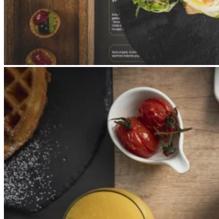
Apri immagine Mitico-47