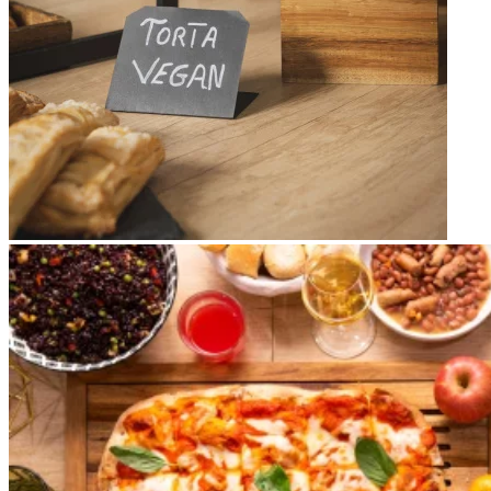
Apri immagine brunch7