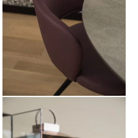
Apri immagine Mitico-36